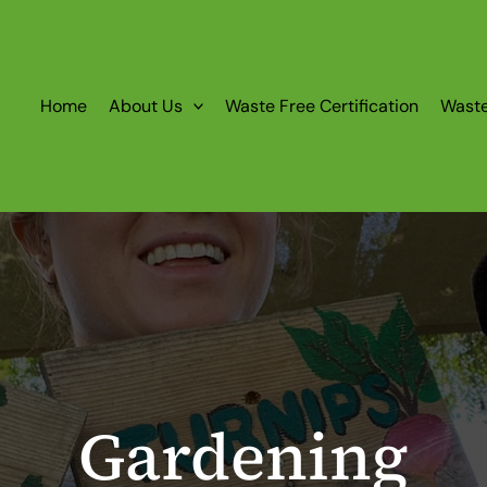
Home
About Us
Waste Free Certification
Wast
Gardening