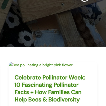
Celebrate Pollinator Week:
10 Fascinating Pollinator
Facts + How Families Can
Help Bees & Biodiversity