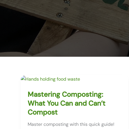
Mastering Composting:
What You Can and Can’t
Compost
Master composting with this quick guide!