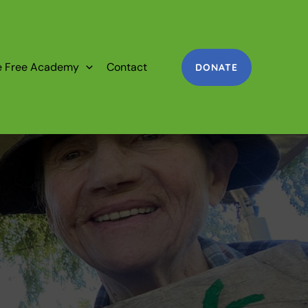
e Free Academy
Contact
DONATE