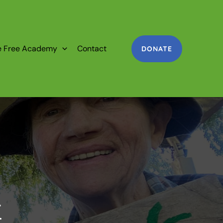
e Free Academy
Contact
DONATE
k