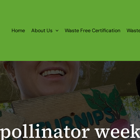
Home
About Us
Waste Free Certification
Wast
pollinator wee