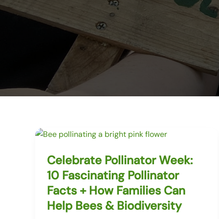
Celebrate Pollinator Week:
10 Fascinating Pollinator
Facts + How Families Can
Help Bees & Biodiversity