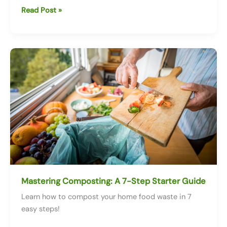
Twitch.TV
Read Post »
Earth
Day
Takeover!
Mastering Composting: A 7-Step Starter Guide
Learn how to compost your home food waste in 7
easy steps!