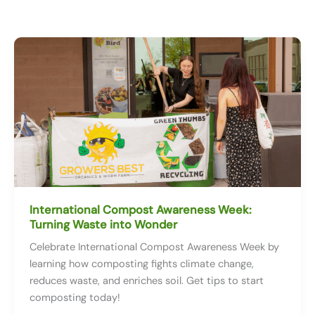
International Compost Awareness Week:
Turning Waste into Wonder
Celebrate International Compost Awareness Week by
learning how composting fights climate change,
reduces waste, and enriches soil. Get tips to start
composting today!