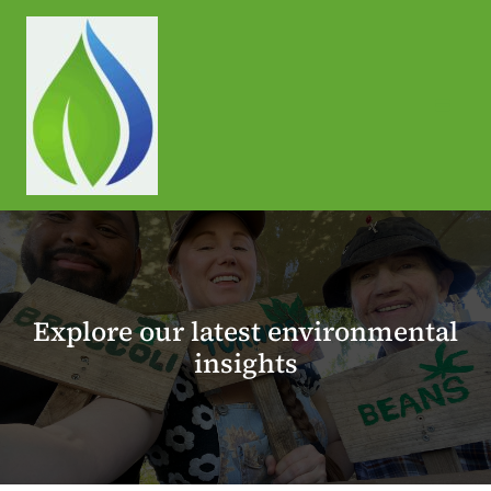
Skip
to
content
Explore our latest environmental
insights