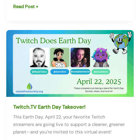
International
Read Post »
Compost
Awareness
Week:
Turning
Waste
into
Wonder
Twitch.TV Earth Day Takeover!
This Earth Day, April 22, your favorite Twitch
streamers are going live to support a cleaner, greener
planet—and you’re invited to this virtual event!