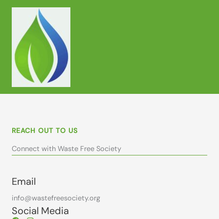
Skip
to
content
REACH OUT TO US
Connect with Waste Free Society
Email
info@wastefreesociety.org
Social Media