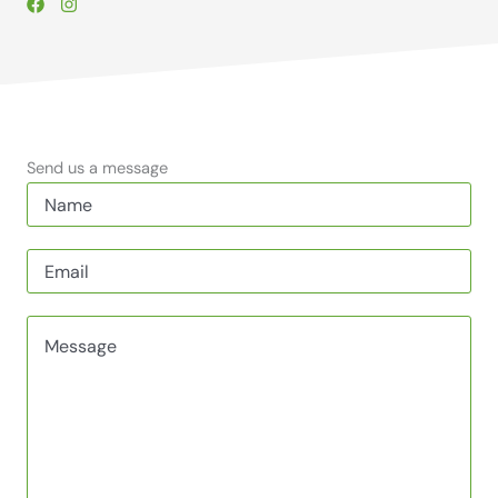
Send us a message